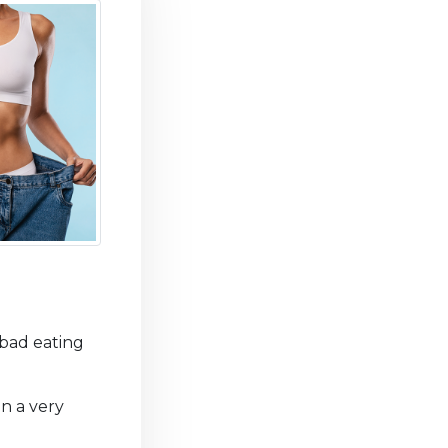
bad eating
in a very