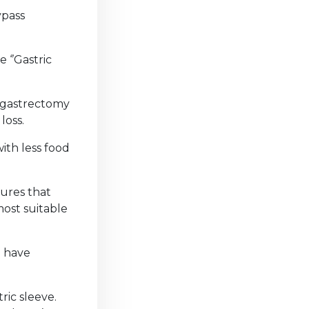
ypass
 ‘’Gastric
e gastrectomy
 loss.
ith less food
dures that
ost suitable
d have
ric sleeve.