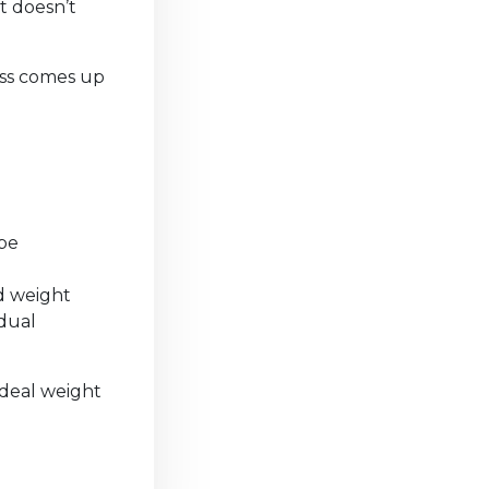
t doesn’t
ass comes up
 be
ed weight
adual
 ideal weight