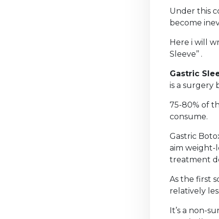
Under this co
become inevi
Here i will 
Sleeve’’ .
Gastric Sle
is a surgery 
75-80% of th
consume.
Gastric Boto
aim weight-l
treatment d
As the first
relatively le
It’s a non-s