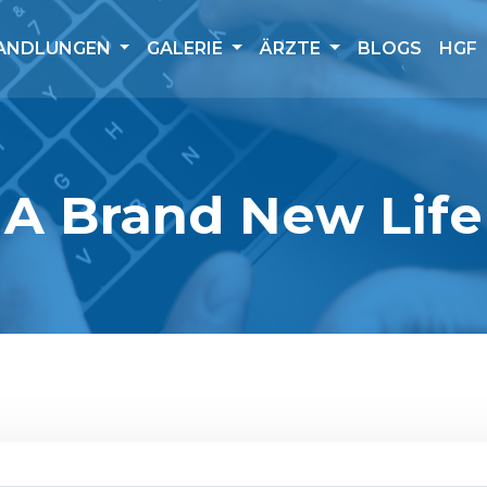
ANDLUNGEN
GALERIE
ÄRZTE
BLOGS
HGF
A Brand New Life