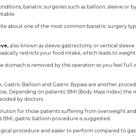
nditions, bariatric surgeries such as balloon, sleeve or b
table.
write about one of the most common bariatric surgery type
eve,
also known as sleeve gastrectomy or vertical sleev
basically restricts your food intake, which leads to weight
e stomach is removed by this operation so you feel full w
x, Gastric Balloon and Gastric Bypass are another proce
oss. Depending on patients’ BMI (Body Mass Index) the m
ecided by doctors.
 solution for those patients suffering from overweight an
ss BMI, gastric balloon procedure is suggested.
urgical procedure and easier to perform compared to gast