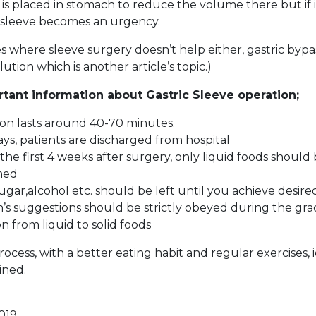
is placed in stomach to reduce the volume there but if i
c sleeve becomes an urgency.
es where sleeve surgery doesn’t help either, gastric byp
olution which is another article’s topic.)
ant information about Gastric Sleeve operation;
on lasts around 40-70 minutes.
days, patients are discharged from hospital
the first 4 weeks after surgery, only liquid foods should
med
sugar,alcohol etc. should be left until you achieve desir
an’s suggestions should be strictly obeyed during the gr
on from liquid to solid foods
rocess, with a better eating habit and regular exercises,
ined.
019