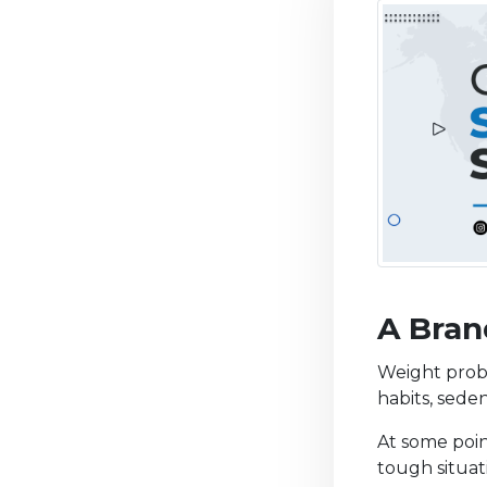
A Bran
Weight prob
habits, seden
At some poin
tough situati