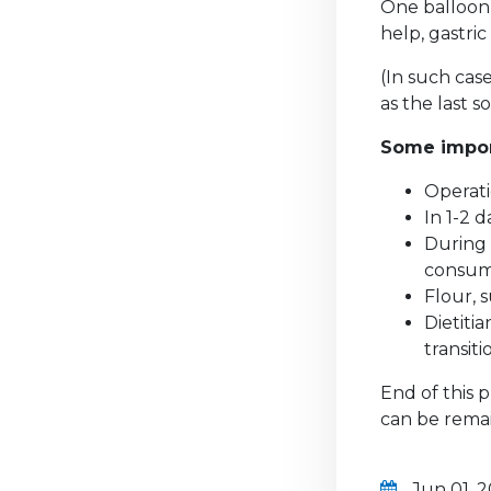
One balloon 
help, gastri
(In such cas
as the last s
Some import
Operati
In 1-2 
During 
consu
Flour, 
Dietiti
transiti
End of this p
can be rema
Jun 01, 2