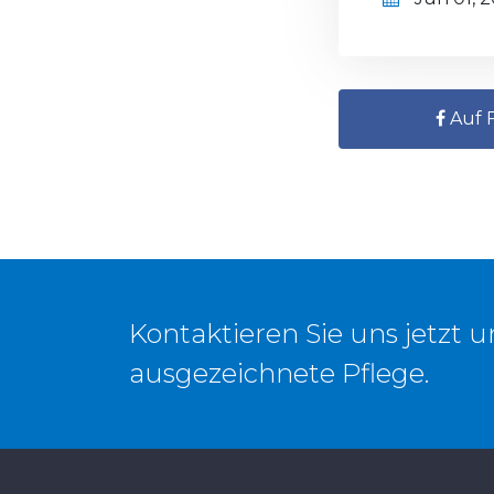
Auf F
Kontaktieren Sie uns jetzt 
ausgezeichnete Pflege.