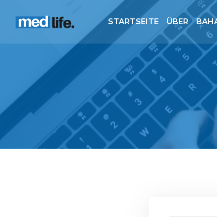
STARTSEITE
ÜBER
BAH