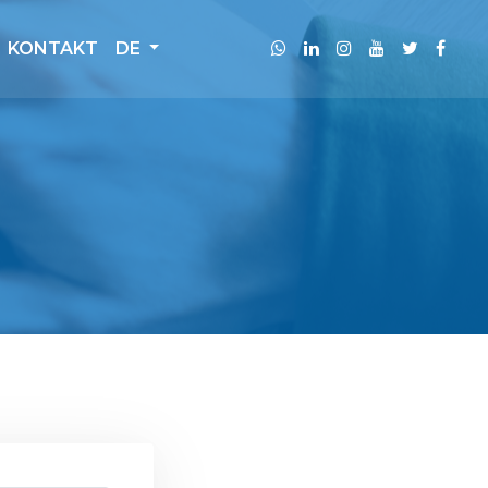
KONTAKT
DE