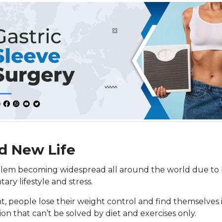
d New Life
lem becoming widespread all around the world due to 
tary lifestyle and stress.
t, people lose their weight control and find themselves 
on that can’t be solved by diet and exercises only.