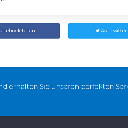
acebook teilen
Auf Twitter 
und erhalten Sie unseren perfekten Ser