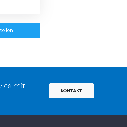
teilen
vice mit
KONTAKT