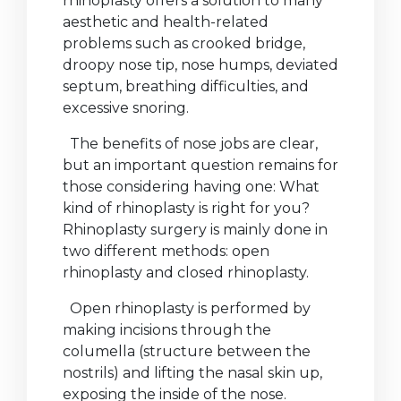
rhinoplasty offers a solution to many
aesthetic and health-related
problems such as crooked bridge,
droopy nose tip, nose humps, deviated
septum, breathing difficulties, and
excessive snoring.
The benefits of nose jobs are clear,
but an important question remains for
those considering having one: What
kind of rhinoplasty is right for you?
Rhinoplasty surgery is mainly done in
two different methods: open
rhinoplasty and closed rhinoplasty.
Open rhinoplasty is performed by
making incisions through the
columella (structure between the
nostrils) and lifting the nasal skin up,
exposing the inside of the nose.