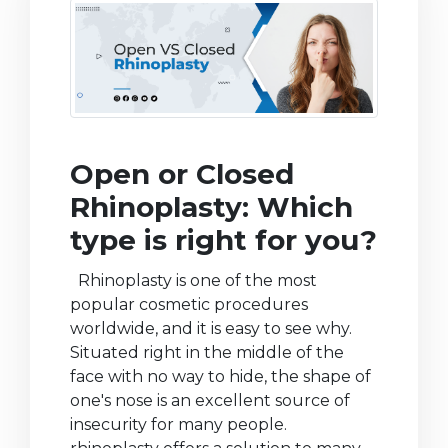
Open or Closed
Rhinoplasty: Which
type is right for you?
Rhinoplasty is one of the most
popular cosmetic procedures
worldwide, and it is easy to see why.
Situated right in the middle of the
face with no way to hide, the shape of
one's nose is an excellent source of
insecurity for many people.