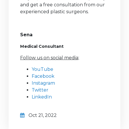
and get a free consultation from our
experienced plastic surgeons.
Sena
Medical Consultant
Follow us on social media;
YouTube
Facebook
Instagram
Twitter
LinkedIn
Oct 21, 2022