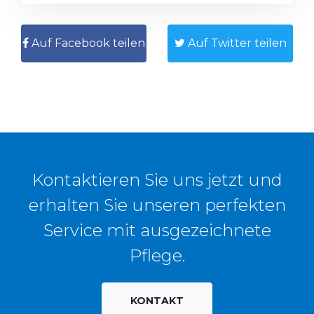
Auf Facebook teilen
Auf Twitter teilen
Kontaktieren Sie uns jetzt und
erhalten Sie unseren perfekten
Service mit ausgezeichnete
Pflege.
KONTAKT