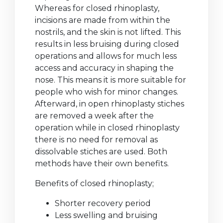
Whereas for closed rhinoplasty,
incisions are made from within the
nostrils, and the skin is not lifted. This
results in less bruising during closed
operations and allows for much less
access and accuracy in shaping the
nose. This means it is more suitable for
people who wish for minor changes.
Afterward, in open rhinoplasty stiches
are removed a week after the
operation while in closed rhinoplasty
there is no need for removal as
dissolvable stiches are used. Both
methods have their own benefits.
Benefits of closed rhinoplasty;
Shorter recovery period
Less swelling and bruising