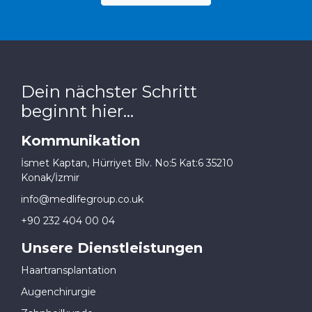
Dein nächster Schritt
beginnt hier...
Kommunikation
İsmet Kaptan, Hürriyet Blv. No:5 Kat:6 35210
Konak/İzmir
info@medlifegroup.co.uk
+90 232 404 00 04
Unsere Dienstleistungen
Haartransplantation
Augenchirurgie