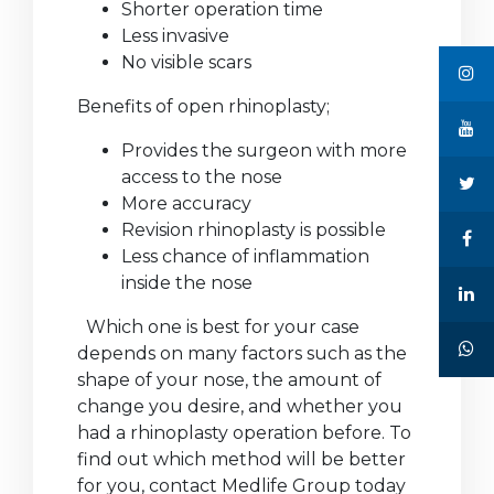
Shorter operation time
Less invasive
No visible scars
Benefits of open rhinoplasty;
Provides the surgeon with more
access to the nose
More accuracy
Revision rhinoplasty is possible
Less chance of inflammation
inside the nose
Which one is best for your case
depends on many factors such as the
shape of your nose, the amount of
change you desire, and whether you
had a rhinoplasty operation before. To
find out which method will be better
for you, contact Medlife Group today