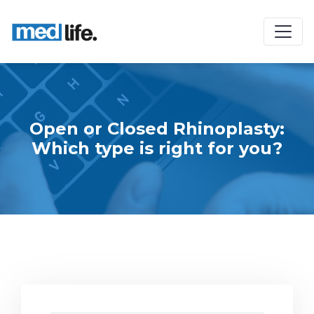
Open or Closed Rhinoplasty:
Which type is right for you?