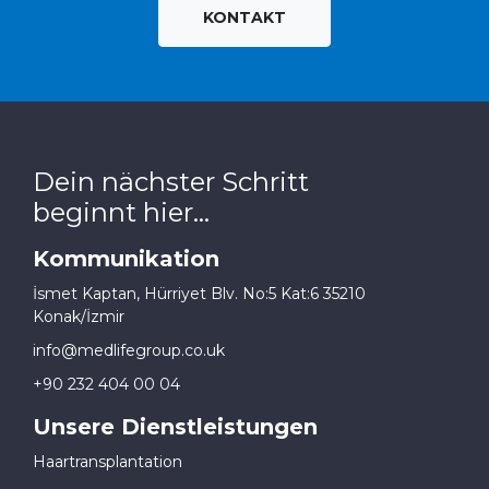
KONTAKT
Dein nächster Schritt
beginnt hier...
Kommunikation
İsmet Kaptan, Hürriyet Blv. No:5 Kat:6 35210
Konak/İzmir
info@medlifegroup.co.uk
+90 232 404 00 04
Unsere Dienstleistungen
Haartransplantation