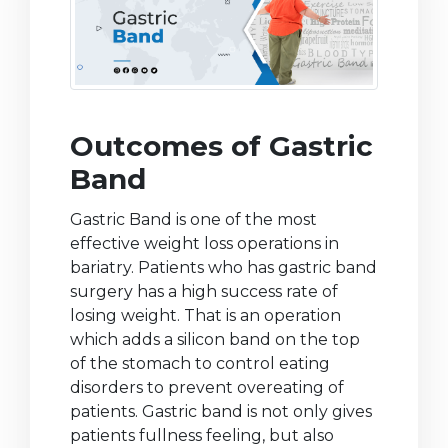
Outcomes of Gastric
Band
Gastric Band is one of the most
effective weight loss operations in
bariatry. Patients who has gastric band
surgery has a high success rate of
losing weight. That is an operation
which adds a silicon band on the top
of the stomach to control eating
disorders to prevent overeating of
patients. Gastric band is not only gives
patients fullness feeling, but also