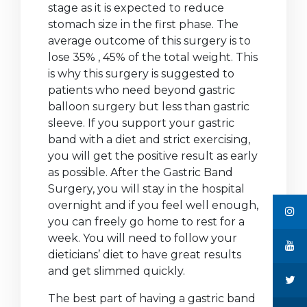
stage as it is expected to reduce
stomach size in the first phase. The
average outcome of this surgery is to
lose 35% , 45% of the total weight. This
is why this surgery is suggested to
patients who need beyond gastric
balloon surgery but less than gastric
sleeve. If you support your gastric
band with a diet and strict exercising,
you will get the positive result as early
as possible. After the Gastric Band
Surgery, you will stay in the hospital
overnight and if you feel well enough,
you can freely go home to rest for a
week. You will need to follow your
dieticians’ diet to have great results
and get slimmed quickly.
The best part of having a gastric band