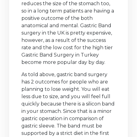
reduces the size of the stomach too,
so in a long term patients are having a
positive outcome of the both
anatomical and mental. Gastric Band
surgery in the UK is pretty expensive,
however, as a result of the success
rate and the low cost for the high tier
Gastric Band Surgery in Turkey
become more popular day by day.
As told above, gastric band surgery
has 2 outcomes for people who are
planning to lose weight. You will eat
less due to size, and you will feel full
quickly because there is a silicon band
in your stomach. Since that is a minor
gastric operation in comparison of
gastric sleeve. The band must be
supported by a strict diet in the first