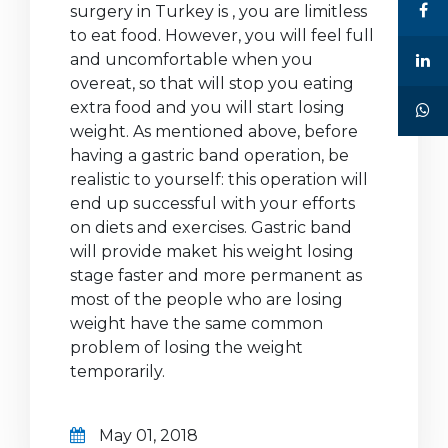
surgery in Turkey is , you are limitless
to eat food. However, you will feel full
and uncomfortable when you
overeat, so that will stop you eating
extra food and you will start losing
weight. As mentioned above, before
having a gastric band operation, be
realistic to yourself: this operation will
end up successful with your efforts
on diets and exercises. Gastric band
will provide maket his weight losing
stage faster and more permanent as
most of the people who are losing
weight have the same common
problem of losing the weight
temporarily.
May 01, 2018