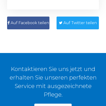
Auf Facebook teilen
Auf Twitter teilen
Kontaktieren Sie uns jetzt und
erhalten Sie unseren perfekten
Service mit ausgezeichnete
Pflege.