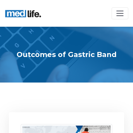
Outcomes of Gastric Band